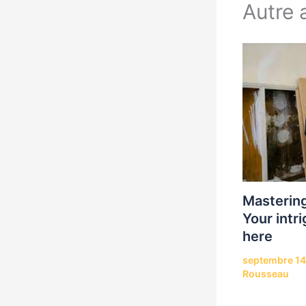
Autre a
Mastering
Your intri
here
septembre 14
Rousseau