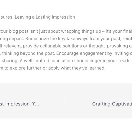
sures: Leaving a Lasting Impression
ur blog post isn’t just about wrapping things up – it’s your fina
trong impact. Summarize the key takeaways from your post, rein
 If relevant, provide actionable solutions or thought-provoking 
 thinking beyond the post. Encourage engagement by inviting
 sharing. A well-crafted conclusion should linger in your reader
em to explore further or apply what they’ve learned.
Mastering the First Impression: Your intriguing post title goes here