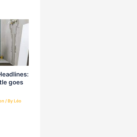
Headlines:
tle goes
on
/ By
Léo