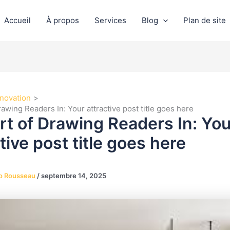
Accueil
À propos
Services
Blog
Plan de site
novation
awing Readers In: Your attractive post title goes here
rt of Drawing Readers In: You
tive post title goes here
o Rousseau
/
septembre 14, 2025