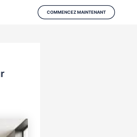
COMMENCEZ MAINTENANT
r