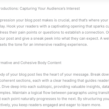
roductions: Capturing Your Audience’s Interest
mpression your blog post makes is crucial, and that’s where your
lay. Hook your readers with a captivating opening that sparks cu
ress their pain points or questions to establish a connection. O
our post and give a sneak peek into what they can expect. A wel
 sets the tone for an immersive reading experience.
ormative and Cohesive Body Content
ody of your blog post lies the heart of your message. Break do
 coherent sections, each with a clear heading that guides reade
. Dive deep into each subtopic, providing valuable insights, dat
amples. Maintain a logical flow between paragraphs using transit
t each point naturally progresses to the next. By structuring yo
ctively, you keep readers engaged and eager to learn more.