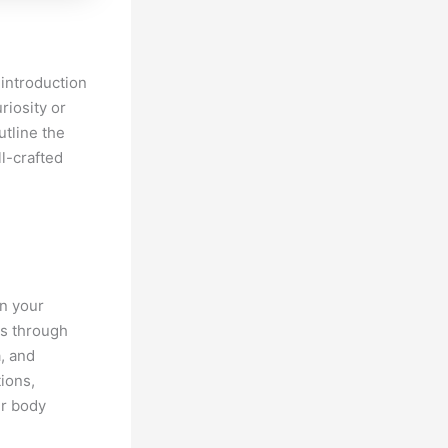
 introduction
riosity or
utline the
l-crafted
wn your
rs through
a, and
ions,
ur body