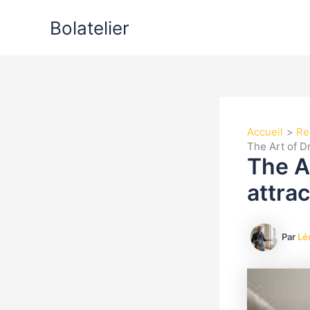
Aller
Bolatelier
au
contenu
Accueil
Re
The Art of Dr
The A
attrac
Par
Lé