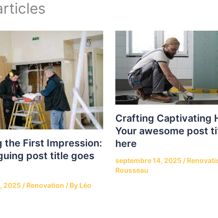
rticles
Crafting Captivating 
Your awesome post ti
 the First Impression:
here
guing post title goes
septembre 14, 2025
/
Renovati
Rousseau
, 2025
/
Renovation
/ By
Léo