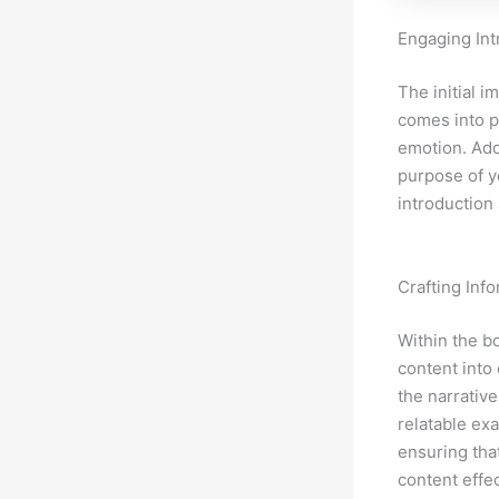
Engaging Int
The initial i
comes into p
emotion. Add
purpose of y
introduction
Crafting Inf
Within the b
content into
the narrative
relatable ex
ensuring tha
content effe