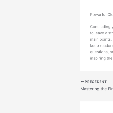
Powerful Clo
Concluding yo
to leave a s
main points.
keep readers
questions, or
inspiring th
PRÉCÉDENT