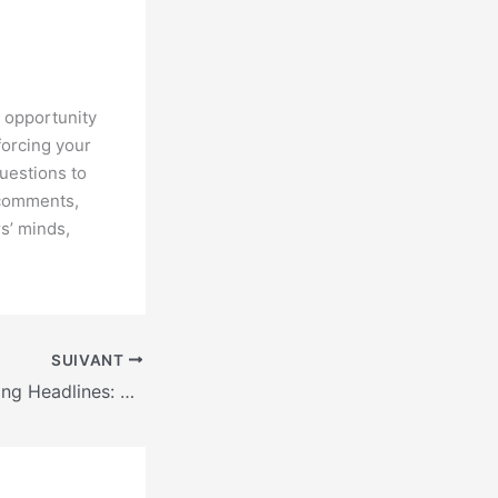
l opportunity
forcing your
questions to
 comments,
s’ minds,
SUIVANT
Crafting Captivating Headlines: Your awesome post title goes here